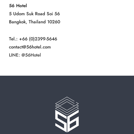
56 Hotel
5 Udom Suk Road Soi 56
Bangkok, Thailand 10260
Tel.: +66 (0)2399-5646
contact@56hotel.com
LINE: @56Hotel