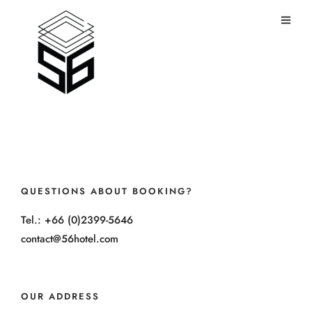
QUESTIONS ABOUT BOOKING?
Tel.: +66 (0)2399-5646
contact@56hotel.com
OUR ADDRESS