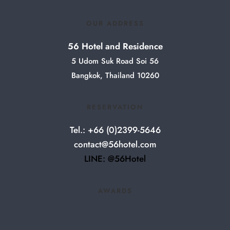
OUR ADDRESS
56 Hotel and Residence
5 Udom Suk Road Soi 56
Bangkok, Thailand 10260
RESERVATION
Tel.: +66 (0)2399-5646
contact@56hotel.com
LINE: @56Hotel
AWARDS