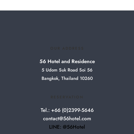
OUR ADDRESS
56 Hotel and Residence
5 Udom Suk Road Soi 56
Bangkok, Thailand 10260
RESERVATION
Tel.: +66 (0)2399-5646
contact@56hotel.com
LINE: @56Hotel