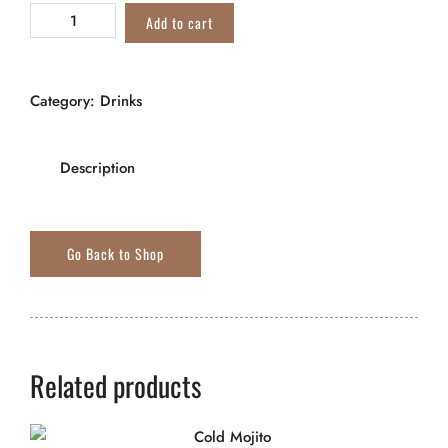
Add to cart
Category:
Drinks
Description
Related products