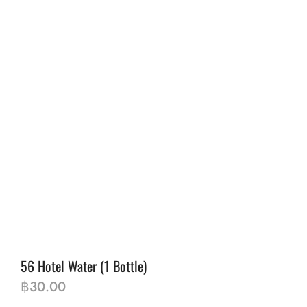
56 Hotel Water (1 Bottle)
฿
30.00