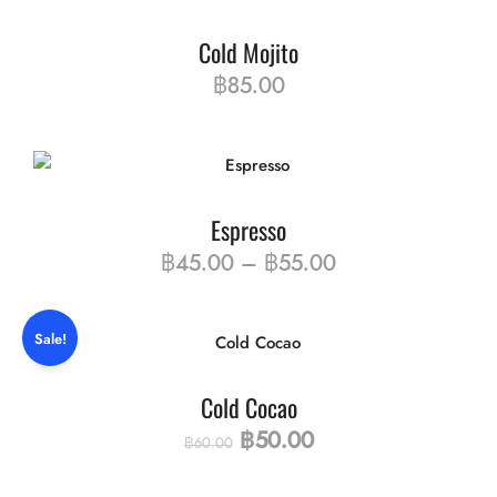
Cold Mojito
฿
85.00
Espresso
฿
45.00
–
฿
55.00
Sale!
Cold Cocao
฿
50.00
฿
60.00