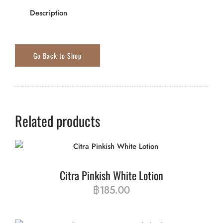
Description
Related products
Citra Pinkish White Lotion
฿
185.00