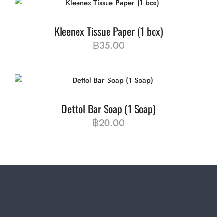
Kleenex Tissue Paper (1 box)
฿
35.00
Dettol Bar Soap (1 Soap)
฿
20.00