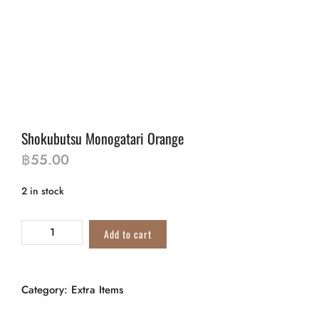
Shokubutsu Monogatari Orange
฿
55.00
2 in stock
Add to cart
Category:
Extra Items