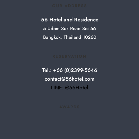
OUR ADDRESS
56 Hotel and Residence
5 Udom Suk Road Soi 56
Bangkok, Thailand 10260
RESERVATION
Tel.: +66 (0)2399-5646
contact@56hotel.com
LINE: @56Hotel
AWARDS