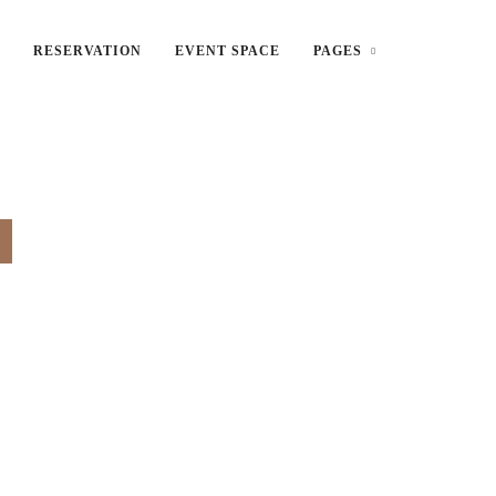
RESERVATION
EVENT SPACE
PAGES