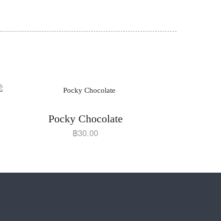
Pocky Chocolate
฿
30.00