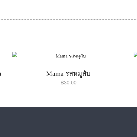
)
Mama รสหมูสับ
฿
30.00