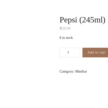
Pepsi (245ml)
฿
20.00
8 in stock
Add to cart
Category:
Minibar