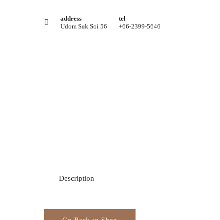
address
tel
Udom Suk Soi 56
+66-2399-5646
Description