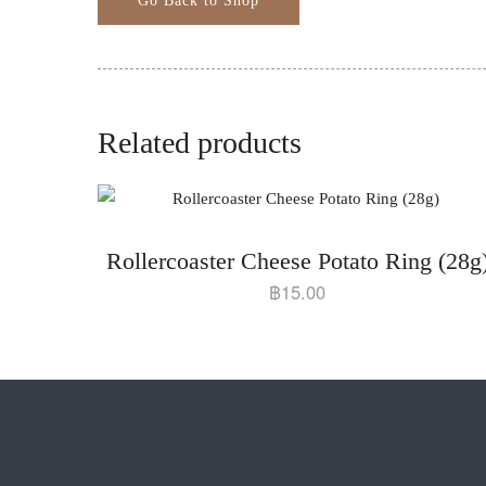
Related products
Rollercoaster Cheese Potato Ring (28g
฿
15.00