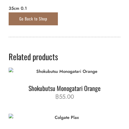
35cm 0.1
Related products
Shokubutsu Monogatari Orange
฿
55.00