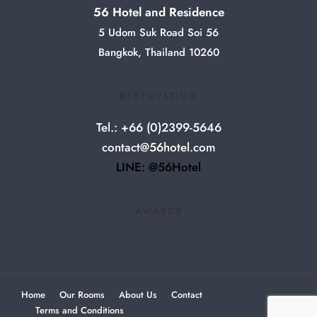
56 Hotel and Residence
5 Udom Suk Road Soi 56
Bangkok, Thailand 10260
RESERVATION
Tel.: +66 (0)2399-5646
contact@56hotel.com
LINE: @56Hotel
AWARDS
Home
Our Rooms
About Us
Contact
Terms and Conditions