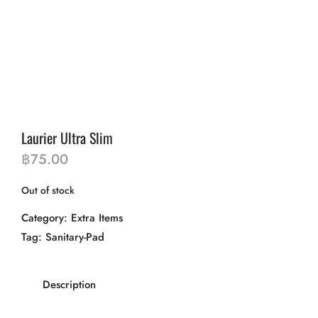
Laurier Ultra Slim
฿
75.00
Out of stock
Category:
Extra Items
Tag:
Sanitary-Pad
Description