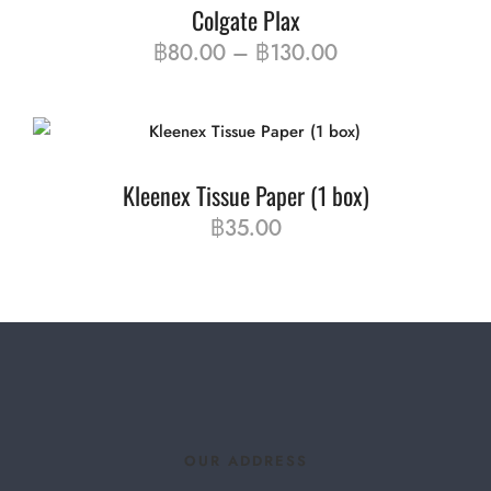
Colgate Plax
฿
80.00
–
฿
130.00
Kleenex Tissue Paper (1 box)
฿
35.00
OUR ADDRESS