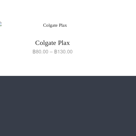
Colgate Plax
฿
80.00
–
฿
130.00