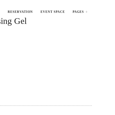
RESERVATION
EVENT SPACE
PAGES
sing Gel