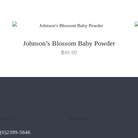
Johnson’s Blossom Baby Powder
฿
40.00
ATION
AWARDS
6 (0)2399-5646