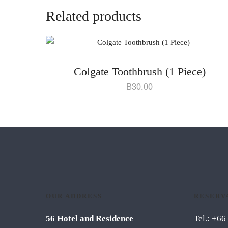
Related products
Colgate Toothbrush (1 Piece)
฿
30.00
OUR ADDRESS
RESERV
56 Hotel and Residence
Tel.: +6