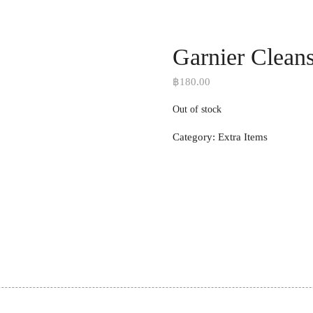
Garnier Clean
฿
180.00
Out of stock
Category:
Extra Items