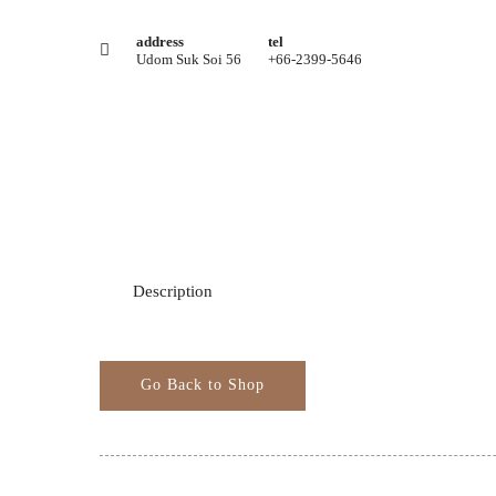
address
tel
Udom Suk Soi 56
+66-2399-5646
Description