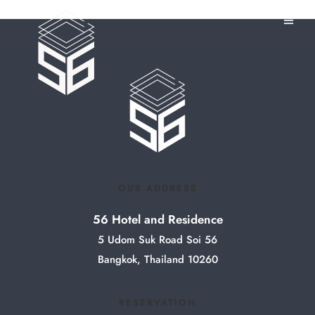
OUR ADDRESS
56 Hotel and Residence
5 Udom Suk Road Soi 56
Bangkok, Thailand 10260
RESERVATION