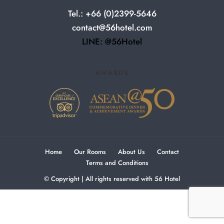
Tel.: +66 (0)2399-5646
contact@56hotel.com
LINE: @56Hotel
AWARDS
Home
Our Rooms
About Us
Contact
Terms and Conditions
© Copyright | All rights reserved with 56 Hotel